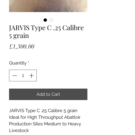
JARVIS Type C .25 Calibre
5 grain
Price
£1,300.00
Quantity
*
Add to Cart
JARVIS Type C .25 Calibre 5 grain
Ideal for High Throughput Abattoir 
Production Sites Medium to Heavy 
Livestock