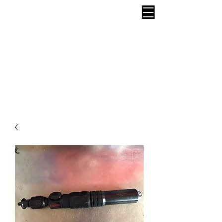
CAPTIVE BOLT STUNNER Call
07951 854 724
or
01579 683 224
HUMANE
STUNNING DISPATCH SLAUGHTER
Yearly Velocity Calibration